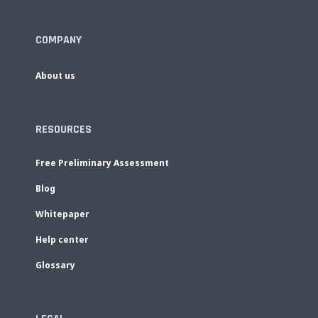
COMPANY
About us
RESOURCES
Free Preliminary Assessment
Blog
Whitepaper
Help center
Glossary