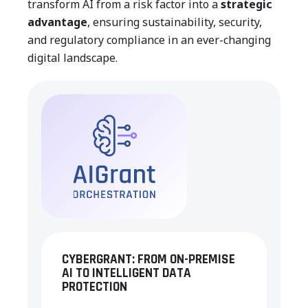
transform AI from a risk factor into a
strategic
advantage
, ensuring sustainability, security,
and regulatory compliance in an ever-changing
digital landscape.
CYBERGRANT: FROM ON-PREMISE
AI TO INTELLIGENT DATA
PROTECTION