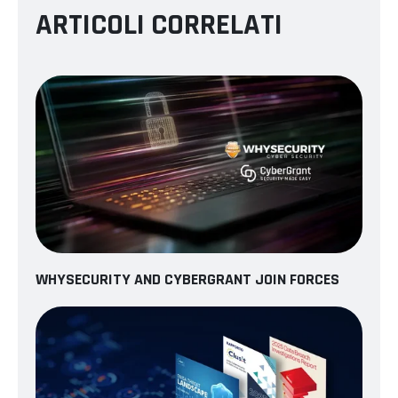
ARTICOLI CORRELATI
WHYSECURITY AND CYBERGRANT JOIN FORCES