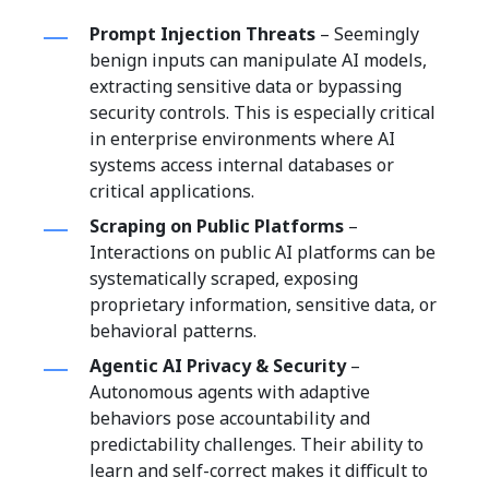
Prompt Injection Threats
– Seemingly
benign inputs can manipulate AI models,
extracting sensitive data or bypassing
security controls. This is especially critical
in enterprise environments where AI
systems access internal databases or
critical applications.
Scraping on Public Platforms
–
Interactions on public AI platforms can be
systematically scraped, exposing
proprietary information, sensitive data, or
behavioral patterns.
Agentic AI Privacy & Security
–
Autonomous agents with adaptive
behaviors pose accountability and
predictability challenges. Their ability to
learn and self-correct makes it difficult to