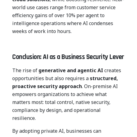
world use cases range from customer service
efficiency gains of over 10% per agent to
intelligence operations where AI condenses
weeks of work into hours.
Conclusion: AI as a Business Security Lever
The rise of
generative and agentic AI
creates
opportunities but also requires a
structured,
proactive security approach
. On-premise AI
empowers organizations to achieve what
matters most: total control, native security,
compliance by design, and operational
resilience.
By adopting private AI, businesses can