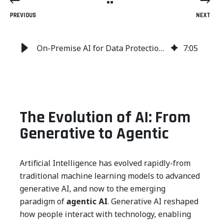
PREVIOUS
NEXT
On-Premise AI for Data Protection: Security, Compliance and Defense
7
:
05
The Evolution of AI: From
Generative to Agentic
Artificial Intelligence has evolved rapidly-from
traditional machine learning models to advanced
generative AI, and now to the emerging
paradigm of
agentic AI
. Generative AI reshaped
how people interact with technology, enabling