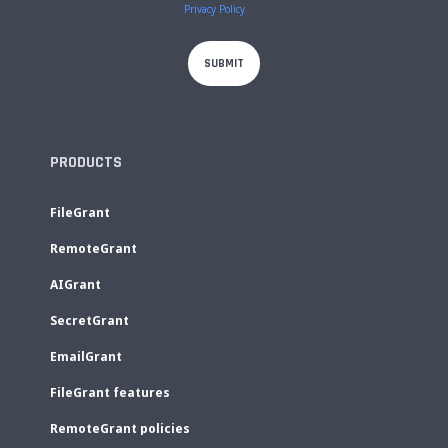
Privacy Policy
PRODUCTS
FileGrant
RemoteGrant
AIGrant
SecretGrant
EmailGrant
FileGrant features
RemoteGrant policies