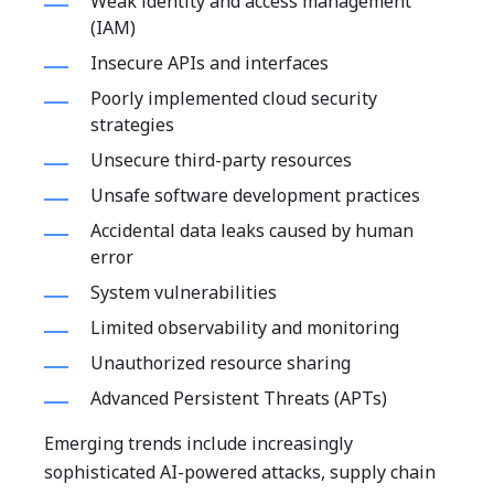
Weak identity and access management
(IAM)
Insecure APIs and interfaces
Poorly implemented cloud security
strategies
Unsecure third-party resources
Unsafe software development practices
Accidental data leaks caused by human
error
System vulnerabilities
Limited observability and monitoring
Unauthorized resource sharing
Advanced Persistent Threats (APTs)
Emerging trends include increasingly
sophisticated AI-powered attacks, supply chain