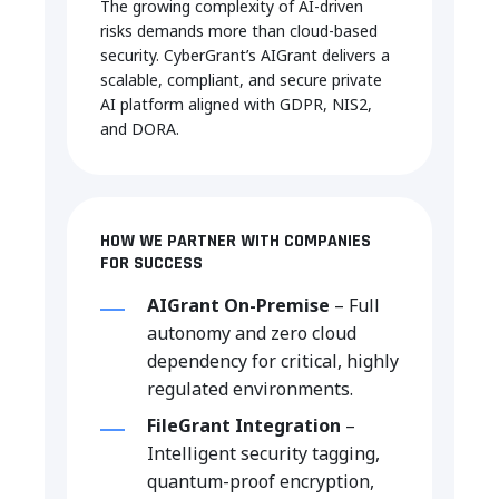
The
growing
complexity
of AI-
driven
risks demands more
than
cloud-
based
security.
CyberGrant’s
AIGrant
delivers
a
scalable
,
compliant
, and secure private
AI
platform
aligned
with
GDPR, NIS2,
and DORA
.
HOW WE PARTNER WITH COMPANIES
FOR SUCCESS
AIGrant On-Premise
– Full
autonomy and zero cloud
dependency for critical, highly
regulated environments.
FileGrant Integration
–
Intelligent security tagging,
quantum-proof encryption,