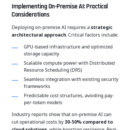
Implementing On-Premise AI: Practical
Considerations
Deploying on-premise AI requires a
strategic
architectural approach
. Critical factors include:
GPU-based infrastructure and optimized
storage capacity
Scalable compute power with Distributed
Resource Scheduling (DRS)
Seamless integration with existing security
frameworks
Predictable cost structures, avoiding pay-
per-token models
Industry reports show that on-premise AI can
cut operational costs by
30-50% compared to
cloud solutions
, while boosting resilience. Real-