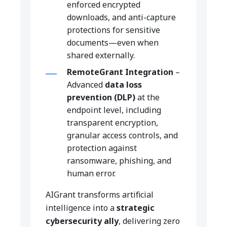
enforced encrypted
downloads, and anti-capture
protections for sensitive
documents—even when
shared externally.
RemoteGrant Integration
–
Advanced
data loss
prevention (DLP)
at the
endpoint level, including
transparent encryption,
granular access controls, and
protection against
ransomware, phishing, and
human error.
AIGrant transforms artificial
intelligence into a
strategic
cybersecurity ally
, delivering zero