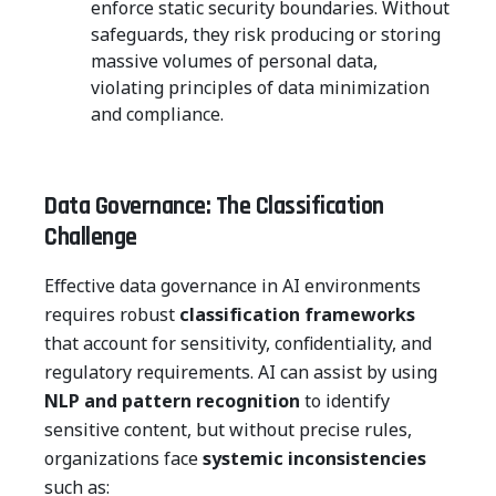
enforce static security boundaries. Without
safeguards, they risk producing or storing
massive volumes of personal data,
violating principles of data minimization
and compliance.
Data Governance: The Classification
Challenge
Effective data governance in AI environments
requires robust
classification frameworks
that account for sensitivity, confidentiality, and
regulatory requirements. AI can assist by using
NLP and pattern recognition
to identify
sensitive content, but without precise rules,
organizations face
systemic inconsistencies
such as: