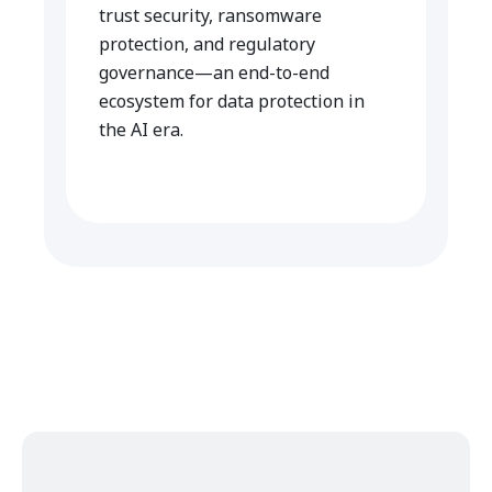
trust security, ransomware
protection, and regulatory
governance—an end-to-end
ecosystem for data protection in
the AI era.