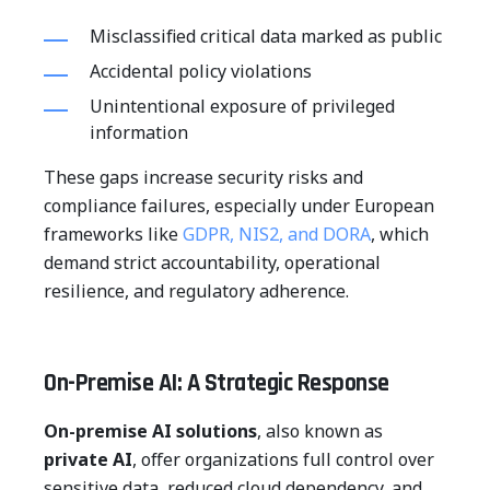
Misclassified critical data marked as public
Accidental policy violations
Unintentional exposure of privileged
information
These gaps increase security risks and
compliance failures, especially under European
frameworks like
GDPR, NIS2, and DORA
, which
demand strict accountability, operational
resilience, and regulatory adherence.
On-Premise AI: A Strategic Response
On-premise AI solutions
, also known as
private AI
, offer organizations full control over
sensitive data, reduced cloud dependency, and