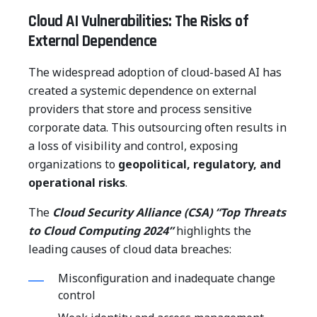
Cloud AI Vulnerabilities: The Risks of
External Dependence
The widespread adoption of cloud-based AI has
created a systemic dependence on external
providers that store and process sensitive
corporate data. This outsourcing often results in
a loss of visibility and control, exposing
organizations to
geopolitical, regulatory, and
operational risks
.
The
Cloud Security Alliance (CSA) “Top Threats
to Cloud Computing 2024”
highlights the
leading causes of cloud data breaches:
Misconfiguration and inadequate change
control