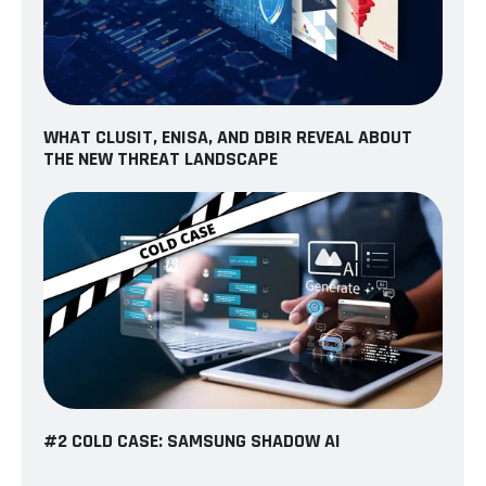
WHAT CLUSIT, ENISA, AND DBIR REVEAL ABOUT
THE NEW THREAT LANDSCAPE
#2 COLD CASE: SAMSUNG SHADOW AI