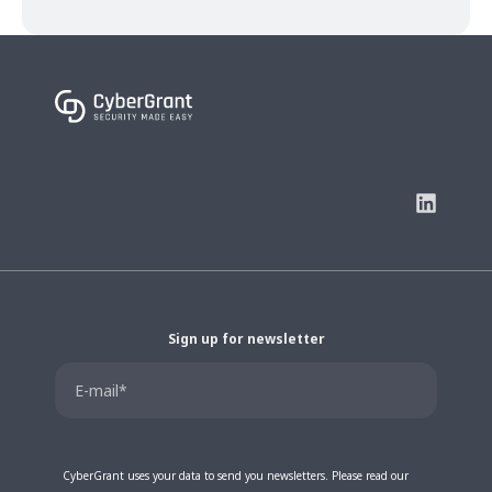
Sign up for newsletter
CyberGrant uses your data to send you newsletters. Please read our