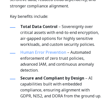
stronger compliance alignment.
Key benefits include:
Total Data Control
– Sovereignty over
critical assets with end-to-end encryption,
air-gapped options for highly sensitive
workloads, and custom security policies.
Human Error Prevention
– Automated
enforcement of zero trust policies,
advanced IAM, and continuous anomaly
detection.
Secure and Compliant by Design
– AI
capabilities built with embedded
compliance, ensuring alignment with
GDPR, NIS2, and DORA from the ground up.