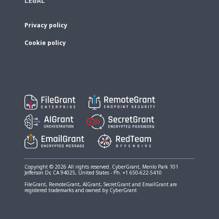
LEGAL
Privacy policy
Cookie policy
Copyright © 2026 All rights reserved. CyberGrant, Menlo Park 101
Jefferson Dr, CA 94025, United States - Ph. +1 650-622-5410
FileGrant, RemoteGrant, AIGrant, SecretGrant and EmailGrant are
registered trademarks and owned by CyberGrant