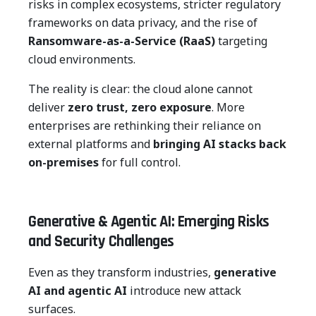
risks in complex ecosystems, stricter regulatory
frameworks on data privacy, and the rise of
Ransomware-as-a-Service (RaaS)
targeting
cloud environments.
The reality is clear: the cloud alone cannot
deliver
zero trust, zero exposure
. More
enterprises are rethinking their reliance on
external platforms and
bringing AI stacks back
on-premises
for full control.
Generative & Agentic AI: Emerging Risks
and Security Challenges
Even as they transform industries,
generative
AI and agentic AI
introduce new attack
surfaces.