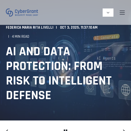
FEDERICA MARIA RITA LIVELLI
OCT 3, 2025, 11:37:10 AM
4 MIN READ
AI AND DATA
PROTECTION: FROM
RISK TO INTELLIGENT
DEFENSE