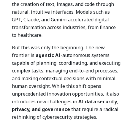
the creation of text, images, and code through
natural, intuitive interfaces. Models such as
GPT, Claude, and Gemini accelerated digital
transformation across industries, from finance
to healthcare.
But this was only the beginning. The new
frontier is
agentic AI-
autonomous systems
capable of planning, coordinating, and executing
complex tasks, managing end-to-end processes,
and making contextual decisions with minimal
human oversight. While this shift opens
unprecedented innovation opportunities, it also
introduces new challenges in
AI data security,
privacy, and governance
that require a radical
rethinking of cybersecurity strategies.