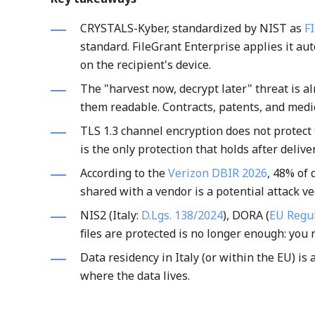
CRYSTALS-Kyber, standardized by NIST as
F
standard. FileGrant Enterprise applies it au
on the recipient's device.
The "harvest now, decrypt later" threat is al
them readable. Contracts, patents, and medic
TLS 1.3 channel encryption does not protect f
is the only protection that holds after deliver
According to the
Verizon DBIR 2026
, 48% of 
shared with a vendor is a potential attack vec
NIS2 (Italy:
D.Lgs. 138/2024
), DORA (
EU Regu
files are protected is no longer enough: you 
Data residency in Italy (or within the EU) is
where the data lives.