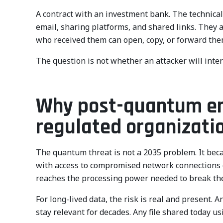
A contract with an investment bank. The technical 
email, sharing platforms, and shared links. They 
who received them can open, copy, or forward them
The question is not whether an attacker will inter
Why post-quantum encr
regulated organizati
The quantum threat is not a 2035 problem. It beca
with access to compromised network connections o
reaches the processing power needed to break the
For long-lived data, the risk is real and present. A
stay relevant for decades. Any file shared today usi