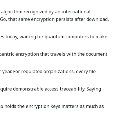
 algorithm recognized by an international
k&Go, that same encryption persists after download,
 files today, waiting for quantum computers to make
e-centric encryption that travels with the document
year. For regulated organizations, every file
require demonstrable access traceability. Saying
 Who holds the encryption keys matters as much as