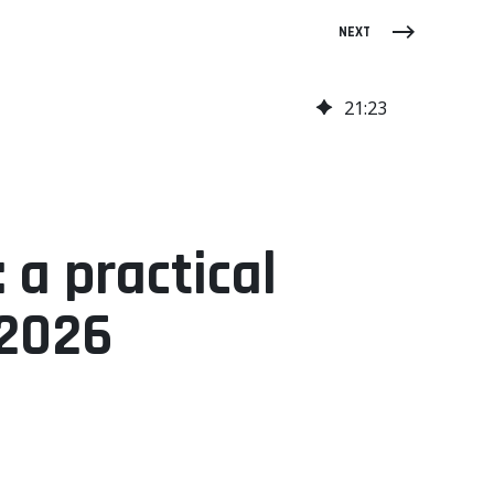
NEXT
21
:
23
 a practical
 2026