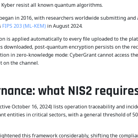
g Kyber resist all known quantum algorithms.
egan in 2016, with researchers worldwide submitting and 
s
FIPS 203 (ML-KEM)
in August 2024.
n is applied automatically to every file uploaded to the pl
 is downloaded, post-quantum encryption persists on the reci
ion in zero-knowledge mode: CyberGrant cannot access the c
ot on the channel.
rnance: what NIS2 require
ective October 16, 2024) lists operation traceability and 
 entities in critical sectors, with a general threshold of 5
ightened this framework considerably, shifting the compli