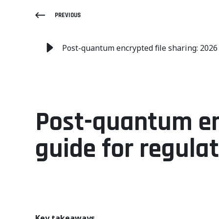
PREVIOUS
Post-quantum encrypted file sharing: 2026
Post-quantum enc
guide for regula
Key takeaways