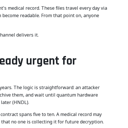
's medical record. These files travel every day via
en become readable. From that point on, anyone
hannel delivers it.
eady urgent for
ears. The logic is straightforward: an attacker
archive them, and wait until quantum hardware
 later (HNDL).
y contract spans five to ten. A medical record may
that no one is collecting it for future decryption.