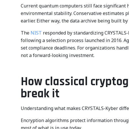
Current quantum computers still face significant
environmental stability. Conservative estimates p
earlier. Either way, the data archive being built by
The
NIST
responded by standardizing CRYSTALS-
following a selection process launched in 2016. A
set compliance deadlines. For organizations hand
not a forward-looking investment.
How classical crypt
break it
Understanding what makes CRYSTALS-Kyber differe
Encryption algorithms protect information throug
most of what is in use today.