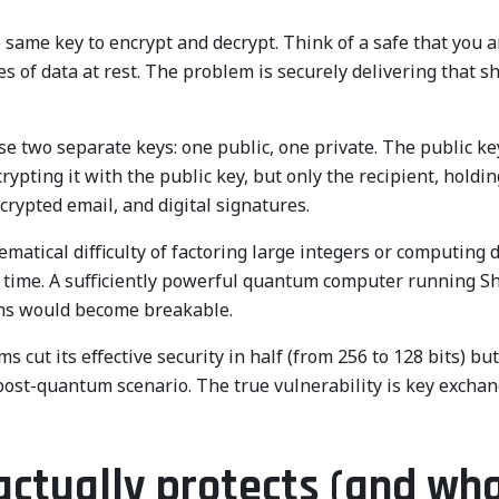
 same key to encrypt and decrypt. Think of a safe that you a
mes of data at rest. The problem is securely delivering that
e two separate keys: one public, one private. The public ke
pting it with the public key, but only the recipient, holding
crypted email, and digital signatures.
tical difficulty of factoring large integers or computing di
time. A sufficiently powerful quantum computer running Sh
ions would become breakable.
cut its effective security in half (from 256 to 128 bits) bu
n a post-quantum scenario. The true vulnerability is key exch
ctually protects (and wha