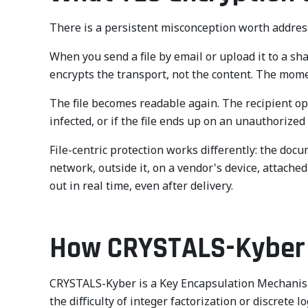
There is a persistent misconception worth address
When you send a file by email or upload it to a sha
encrypts the transport, not the content. The moment
The file becomes readable again. The recipient open
infected, or if the file ends up on an unauthorized
File-centric protection works differently: the docu
network, outside it, on a vendor's device, attach
out in real time, even after delivery.
How CRYSTALS-Kyber w
CRYSTALS-Kyber is a Key Encapsulation Mechanism b
the difficulty of integer factorization or discret