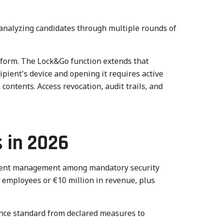
analyzing candidates through multiple rounds of
atform. The Lock&Go function extends that
pient's device and opening it requires active
ontents. Access revocation, audit trails, and
s in 2026
incident management among mandatory security
0 employees or €10 million in revenue, plus
ance standard from declared measures to