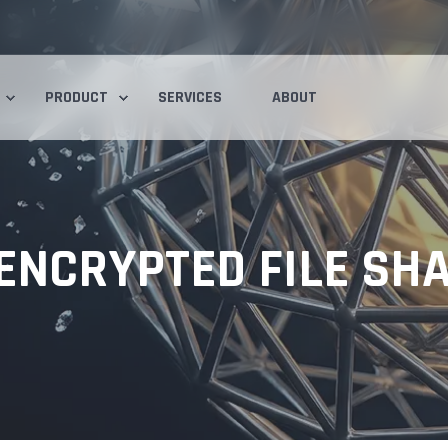
PRODUCT
SERVICES
ABOUT
NCRYPTED FILE SHA