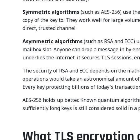
Symmetric algorithms
(such as AES-256) use the
copy of the key to. They work well for large volu
direct, trusted channel.
Asymmetric algorithms
(such as RSA and ECC) us
mailbox slot. Anyone can drop a message in by encry
underlies the internet: it secures TLS sessions, en
The security of RSA and ECC depends on the mathema
operations would take an astronomical amount of 
Every key protecting billions of today's transact
AES-256 holds up better. Known quantum algorithms 
sufficiently long keys is still considered solid i
What TLS encryption a