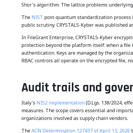
Shor's algorithm. The lattice problems underlyin
The
NIST
post-quantum standardization process b
public scrutiny. CRYSTALS-Kyber was published a
In FileGrant Enterprise, CRYSTALS-Kyber encryptio
protection beyond the platform itself: when a file
authentication. Keys are managed by the organizat
RBAC controls all operate on the encrypted file, n
Audit trails and gove
Italy's
NIS2 implementation
(D.Lgs. 138/2024, eff
measures. The scope covers essential and important
organizations involved as supply chain vendors.
The
ACN Determination 127437 of April 13, 2026
t