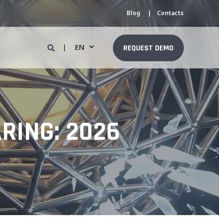
Blog
Contacts
EN
REQUEST DEMO
RING: 2026