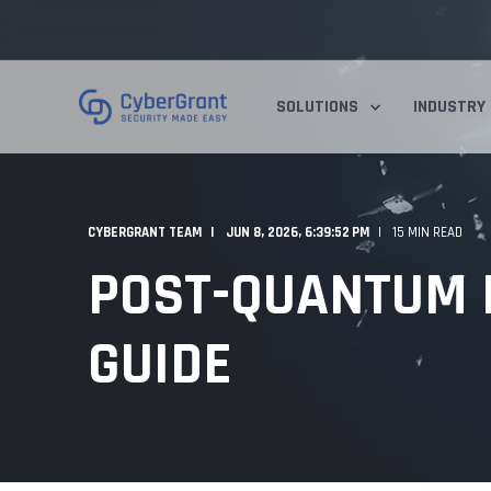
SOLUTIONS
INDUSTRY
CYBERGRANT TEAM
JUN 8, 2026, 6:39:52 PM
15 MIN READ
POST-QUANTUM E
GUIDE