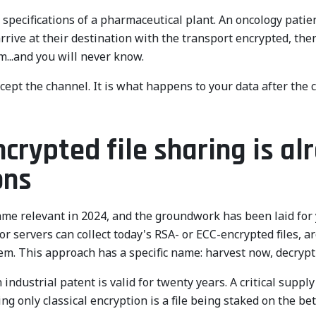
specifications of a pharmaceutical plant. An oncology patient
arrive at their destination with the transport encrypted, th
...and you will never know.
cept the channel. It is what happens to your data after the c
ypted file sharing is alr
ons
me relevant in 2024, and the groundwork has been laid for y
r servers can collect today's RSA- or ECC-encrypted files, 
m. This approach has a specific name: harvest now, decrypt
n industrial patent is valid for twenty years. A critical suppl
ng only classical encryption is a file being staked on the bet 