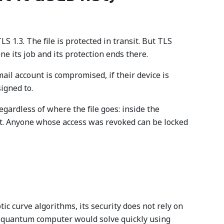
 1.3. The file is protected in transit. But TLS
ne its job and its protection ends there.
ail account is compromised, if their device is
signed to.
egardless of where the file goes: inside the
 it. Anyone whose access was revoked can be locked
 curve algorithms, its security does not rely on
ful quantum computer would solve quickly using