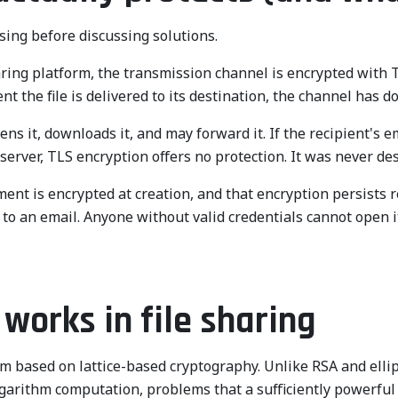
ing before discussing solutions.
ring platform, the transmission channel is encrypted with TLS
 the file is delivered to its destination, the channel has do
s it, downloads it, and may forward it. If the recipient's em
 server, TLS encryption offers no protection. It was never de
ment is encrypted at creation, and that encryption persists r
ed to an email. Anyone without valid credentials cannot open
orks in file sharing
ased on lattice-based cryptography. Unlike RSA and elliptic
e logarithm computation, problems that a sufficiently power