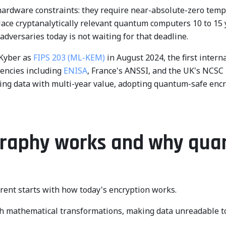
 hardware constraints: they require near-absolute-zero te
lace cryptanalytically relevant quantum computers 10 to 15 
 adversaries today is not waiting for that deadline.
Kyber as
FIPS 203 (ML-KEM)
in August 2024, the first inter
gencies including
ENISA
, France's ANSSI, and the UK's NCSC
ling data with multi-year value, adopting quantum-safe enc
ography works and why qu
nt starts with how today's encryption works.
h mathematical transformations, making data unreadable to