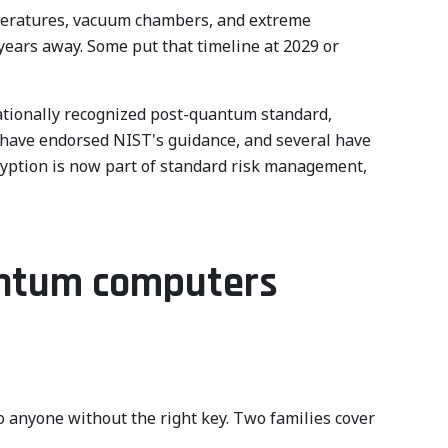
mperatures, vacuum chambers, and extreme
years away. Some put that timeline at 2029 or
nationally recognized post-quantum standard,
 have endorsed NIST's guidance, and several have
ryption is now part of standard risk management,
antum computers
 anyone without the right key. Two families cover