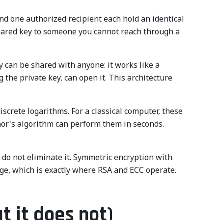
nd one authorized recipient each hold an identical
 shared key to someone you cannot reach through a
y can be shared with anyone: it works like a
 the private key, can open it. This architecture
screte logarithms. For a classical computer, these
or's algorithm can perform them in seconds.
t do not eliminate it. Symmetric encryption with
ange, which is exactly where RSA and ECC operate.
t it does not)