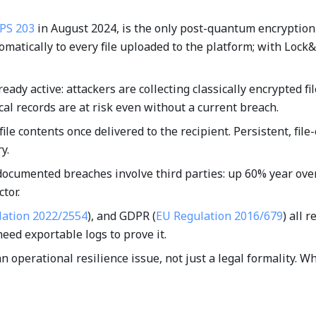
IPS 203
in August 2024, is the only post-quantum encryption
tomatically to every file uploaded to the platform; with Loc
ready active: attackers are collecting classically encrypted
al records are at risk even without a current breach.
ile contents once delivered to the recipient. Persistent, fil
y.
documented breaches involve third parties: up 60% year over 
tor.
lation 2022/2554
), and GDPR (
EU Regulation 2016/679
) all 
need exportable logs to prove it.
 an operational resilience issue, not just a legal formality.