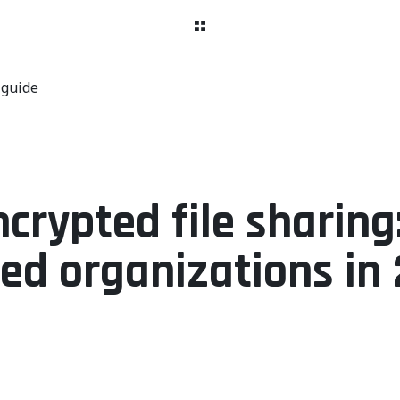
 guide
rypted file sharing:
ted organizations in