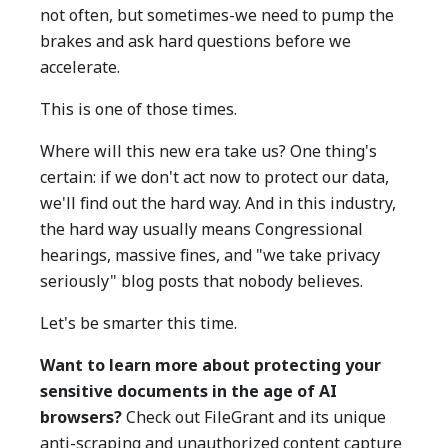
not often, but sometimes-we need to pump the
brakes and ask hard questions before we
accelerate.
This is one of those times.
Where will this new era take us? One thing's
certain: if we don't act now to protect our data,
we'll find out the hard way. And in this industry,
the hard way usually means Congressional
hearings, massive fines, and "we take privacy
seriously" blog posts that nobody believes.
Let's be smarter this time.
Want to learn more about protecting your
sensitive documents in the age of AI
browsers?
Check out FileGrant and its unique
anti-scraping and unauthorized content capture