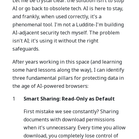
Let me be crystal clear: the solution isn't to stop
AI or go back to obsolete tech. AI is here to stay,
and frankly, when used correctly, it's a
phenomenal tool. I'm not a Luddite-I'm building
AI-adjacent security tech myself. The problem
isn't AI; it's using it without the right
safeguards.
After years working in this space (and learning
some hard lessons along the way), I can identify
three fundamental pillars for protecting data in
the age of AI-powered browsers:
Smart Sharing: Read-Only as Default
First mistake we see constantly? Sharing
documents with download permissions
when it's unnecessary. Every time you allow
download, you completely lose control of