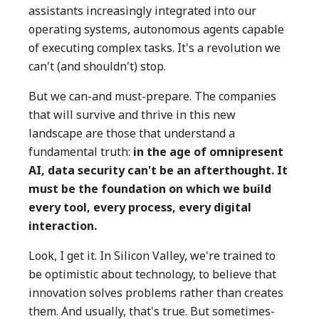
assistants increasingly integrated into our
operating systems, autonomous agents capable
of executing complex tasks. It's a revolution we
can't (and shouldn't) stop.
But we can-and must-prepare. The companies
that will survive and thrive in this new
landscape are those that understand a
fundamental truth:
in the age of omnipresent
AI, data security can't be an afterthought. It
must be the foundation on which we build
every tool, every process, every digital
interaction.
Look, I get it. In Silicon Valley, we're trained to
be optimistic about technology, to believe that
innovation solves problems rather than creates
them. And usually, that's true. But sometimes-