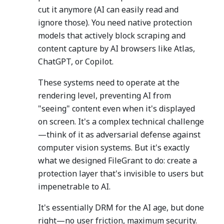
cut it anymore (AI can easily read and
ignore those). You need native protection
models that actively block scraping and
content capture by AI browsers like Atlas,
ChatGPT, or Copilot.
These systems need to operate at the
rendering level, preventing AI from
"seeing" content even when it's displayed
on screen. It's a complex technical challenge
—think of it as adversarial defense against
computer vision systems. But it's exactly
what we designed FileGrant to do: create a
protection layer that's invisible to users but
impenetrable to AI.
It's essentially DRM for the AI age, but done
right—no user friction, maximum security.