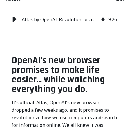
PREVIOUS
NEXT
Atlas by OpenAI: Revolution or a Data Privacy Nightmare?
9
:
26
OpenAI's new browser
promises to make life
easier... while watching
everything you do.
It's official: Atlas, OpenAI's new browser,
dropped a few weeks ago, and it promises to
revolutionize how we use computers and search
for information online. We all knew it was