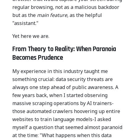
regular browsing, not as a malicious backdoor
but as the
main feature
, as the helpful
"assistant."
Yet here we are.
From Theory to Reality: When Paranoia
Becomes Prudence
My experience in this industry taught me
something crucial: data security threats are
always one step ahead of public awareness. A
few years back, when I started observing
massive scraping operations by AI trainers-
those automated crawlers hoovering up entire
websites to train language models-I asked
myself a question that seemed almost paranoid
at the time: "What happens when this data