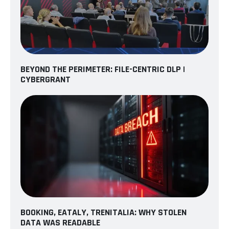
BEYOND THE PERIMETER: FILE-CENTRIC DLP |
CYBERGRANT
BOOKING, EATALY, TRENITALIA: WHY STOLEN
DATA WAS READABLE