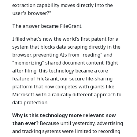
extraction capability moves directly into the
user's browser?"
The answer became FileGrant.
I filed what's now the world's first patent for a
system that blocks data scraping directly in the
browser, preventing AIs from "reading" and
"memorizing" shared document content. Right
after filing, this technology became a core
feature of FileGrant, our secure file-sharing
platform that now competes with giants like
Microsoft-with a radically different approach to
data protection.
Why is this technology more relevant now
than ever?
Because until yesterday, advertising
and tracking systems were limited to recording