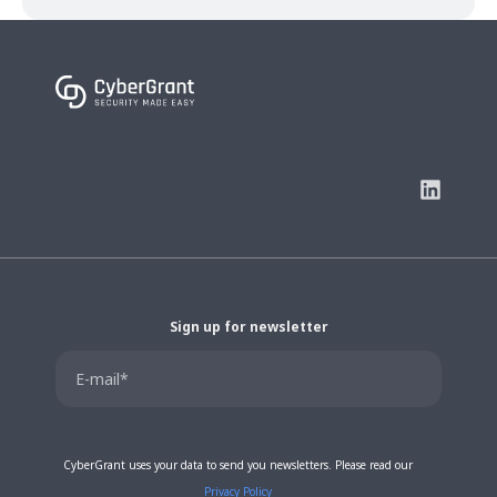
Sign up for newsletter
CyberGrant uses your data to send you newsletters. Please read our
Privacy Policy