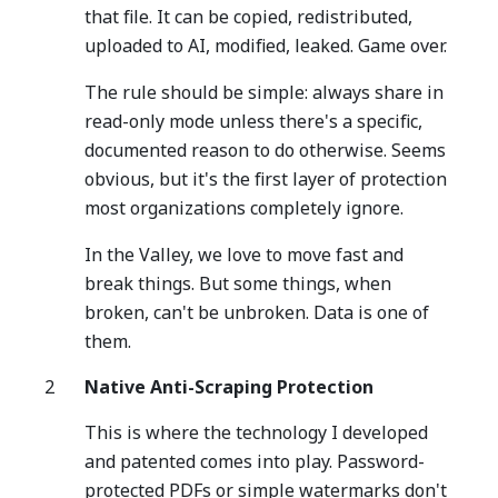
that file. It can be copied, redistributed,
uploaded to AI, modified, leaked. Game over.
The rule should be simple: always share in
read-only mode unless there's a specific,
documented reason to do otherwise. Seems
obvious, but it's the first layer of protection
most organizations completely ignore.
In the Valley, we love to move fast and
break things. But some things, when
broken, can't be unbroken. Data is one of
them.
Native Anti-Scraping Protection
This is where the technology I developed
and patented comes into play. Password-
protected PDFs or simple watermarks don't