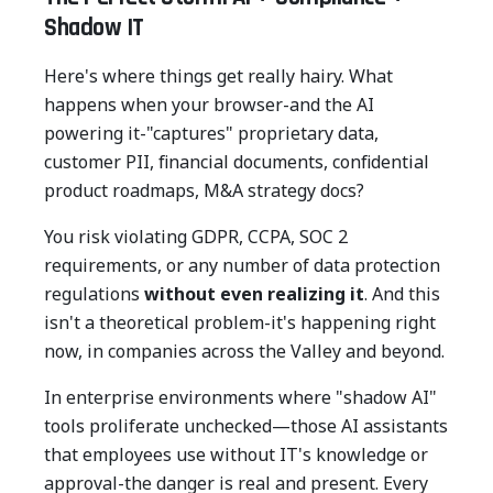
Shadow IT
Here's where things get really hairy. What
happens when your browser-and the AI
powering it-"captures" proprietary data,
customer PII, financial documents, confidential
product roadmaps, M&A strategy docs?
You risk violating GDPR, CCPA, SOC 2
requirements, or any number of data protection
regulations
without even realizing it
. And this
isn't a theoretical problem-it's happening right
now, in companies across the Valley and beyond.
In enterprise environments where "shadow AI"
tools proliferate unchecked—those AI assistants
that employees use without IT's knowledge or
approval-the danger is real and present. Every