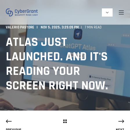
VALERIO PASTORE
NOV 5, 2025, 3:25:05 PM
7 MIN READ
ATLAS JUST
LAUNCHED. AND IT'S
READING YOUR
SCREEN RIGHT NOW.