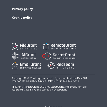
Privacy policy
Cookie policy
Copyright © 2026 All rights reserved. CyberGrant, Menlo Park 101
Jefferson Dr, CA 94025, United States - Ph. +1 650-622-5410
FileGrant, RemoteGrant, AIGrant, SecretGrant and EmailGrant are
registered trademarks and owned by CyberGrant