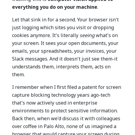
everything you do on your machine
.
Let that sink in for a second. Your browser isn't
just logging which sites you visit or dropping
cookies anymore. It's literally
seeing
what's on
your screen. It sees your open documents, your
emails, your spreadsheets, your invoices, your
Slack messages. And it doesn't just see them-it
understands them, interprets them, acts on
them.
I remember when I first filed a patent for screen
capture blocking technology years ago-tech
that's now actively used in enterprise
environments to protect sensitive information.
Back then, when we'd discuss it with colleagues
over coffee in Palo Alto, none of us imagined a
browser that would capture your screen during