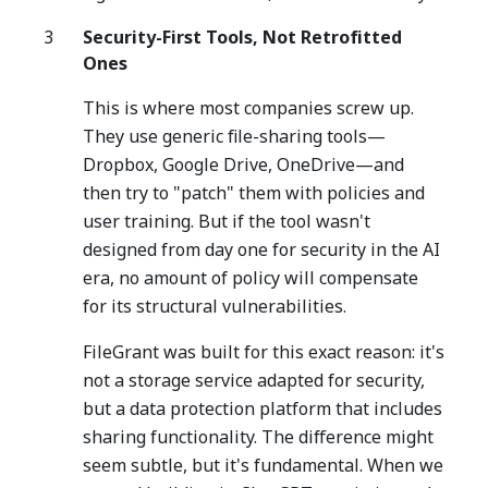
Security-First Tools, Not Retrofitted
Ones
This is where most companies screw up.
They use generic file-sharing tools—
Dropbox, Google Drive, OneDrive—and
then try to "patch" them with policies and
user training. But if the tool wasn't
designed from day one for security in the AI
era, no amount of policy will compensate
for its structural vulnerabilities.
FileGrant was built for this exact reason: it's
not a storage service adapted for security,
but a data protection platform that includes
sharing functionality. The difference might
seem subtle, but it's fundamental. When we