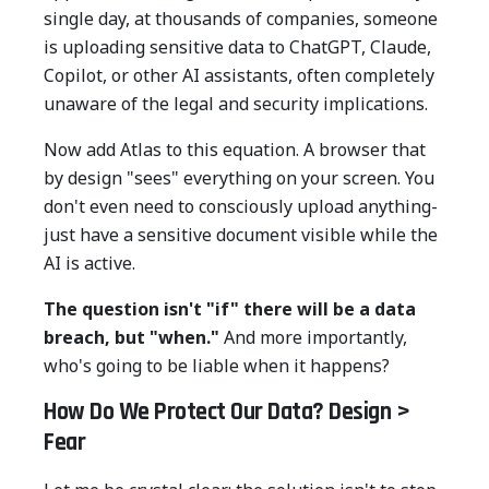
single day, at thousands of companies, someone
is uploading sensitive data to ChatGPT, Claude,
Copilot, or other AI assistants, often completely
unaware of the legal and security implications.
Now add Atlas to this equation. A browser that
by design "sees" everything on your screen. You
don't even need to consciously upload anything-
just have a sensitive document visible while the
AI is active.
The question isn't "if" there will be a data
breach, but "when."
And more importantly,
who's going to be liable when it happens?
How Do We Protect Our Data? Design >
Fear