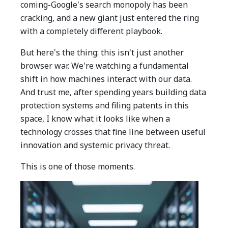
coming-Google's search monopoly has been
cracking, and a new giant just entered the ring
with a completely different playbook.
But here's the thing: this isn't just another
browser war. We're watching a fundamental
shift in how machines interact with our data.
And trust me, after spending years building data
protection systems and filing patents in this
space, I know what it looks like when a
technology crosses that fine line between useful
innovation and systemic privacy threat.
This is one of those moments.