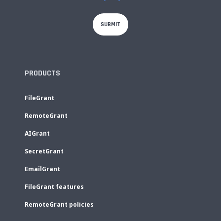
PRODUCTS
FileGrant
RemoteGrant
AIGrant
SecretGrant
EmailGrant
FileGrant features
RemoteGrant policies