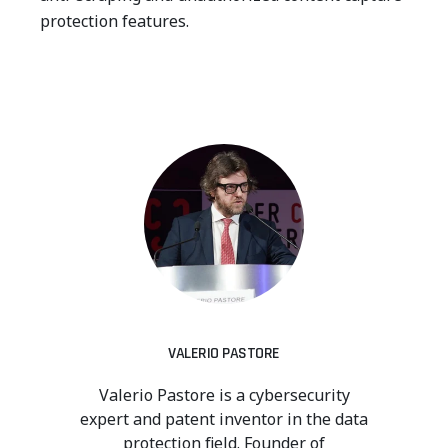
protection features.
VALERIO PASTORE
Valerio Pastore is a cybersecurity
expert and patent inventor in the data
protection field. Founder of