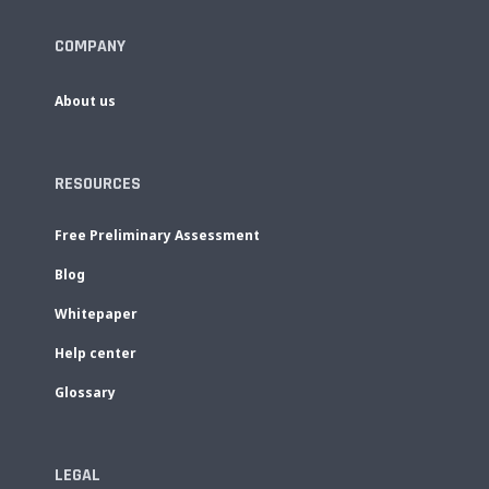
COMPANY
About us
RESOURCES
Free Preliminary Assessment
Blog
Whitepaper
Help center
Glossary
LEGAL