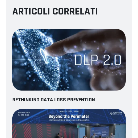
ARTICOLI CORRELATI
RETHINKING DATA LOSS PREVENTION