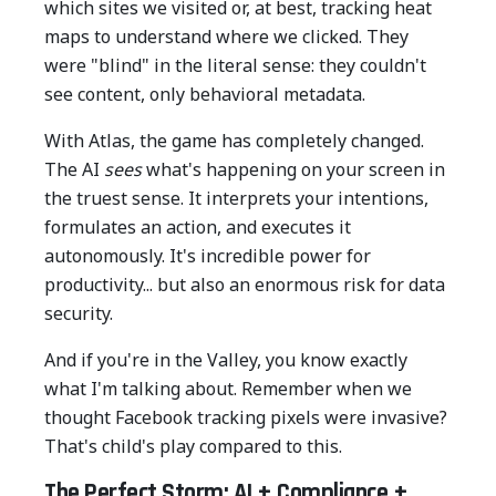
which sites we visited or, at best, tracking heat
maps to understand where we clicked. They
were "blind" in the literal sense: they couldn't
see content, only behavioral metadata.
With Atlas, the game has completely changed.
The AI
sees
what's happening on your screen in
the truest sense. It interprets your intentions,
formulates an action, and executes it
autonomously. It's incredible power for
productivity... but also an enormous risk for data
security.
And if you're in the Valley, you know exactly
what I'm talking about. Remember when we
thought Facebook tracking pixels were invasive?
That's child's play compared to this.
The Perfect Storm: AI + Compliance +