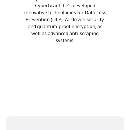
CyberGrant, he's developed
innovative technologies for Data Loss
Prevention (DLP), AI-driven security,
and quantum-proof encryption, as
well as advanced anti-scraping
systems.