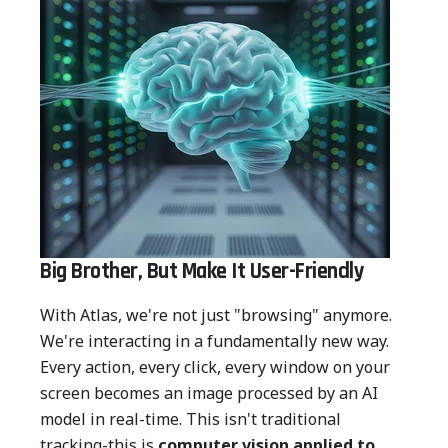
Big Brother, But Make It User-Friendly
With Atlas, we're not just "browsing" anymore.
We're interacting in a fundamentally new way.
Every action, every click, every window on your
screen becomes an image processed by an AI
model in real-time. This isn't traditional
tracking-this is
computer vision applied to