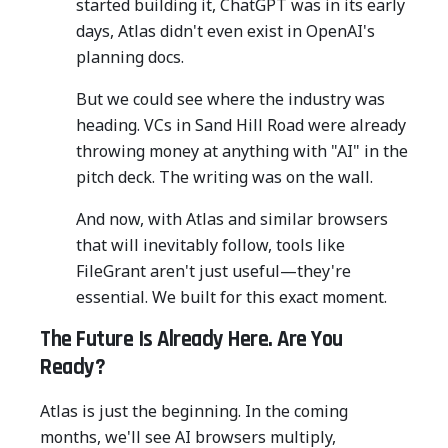
started building it, ChatGPT was in its early
days, Atlas didn't even exist in OpenAI's
planning docs.
But we could see where the industry was
heading. VCs in Sand Hill Road were already
throwing money at anything with "AI" in the
pitch deck. The writing was on the wall.
And now, with Atlas and similar browsers
that will inevitably follow, tools like
FileGrant aren't just useful—they're
essential. We built for this exact moment.
The Future Is Already Here. Are You
Ready?
Atlas is just the beginning. In the coming
months, we'll see AI browsers multiply,