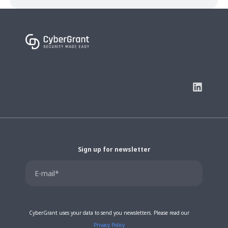
Sign up for newsletter
CyberGrant uses your data to send you newsletters. Please read our
Privacy Policy