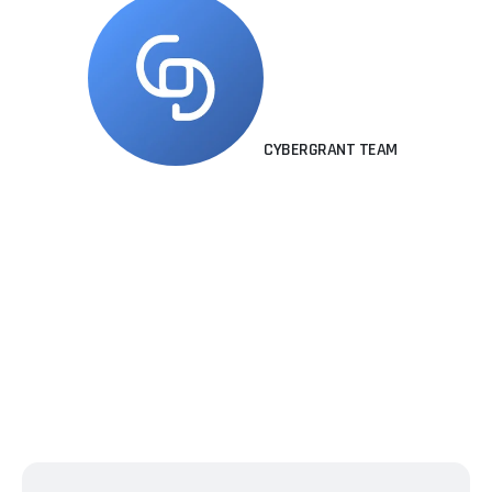
CYBERGRANT TEAM