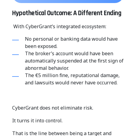
Hypothetical Outcome: A Different Ending
With CyberGrant’s integrated ecosystem:
No personal or banking data would have
been exposed.
The broker’s account would have been
automatically suspended at the first sign of
abnormal behavior.
The €5 million fine, reputational damage,
and lawsuits would never have occurred.
CyberGrant does not eliminate risk.
It turns it into control.
That is the line between being a target and