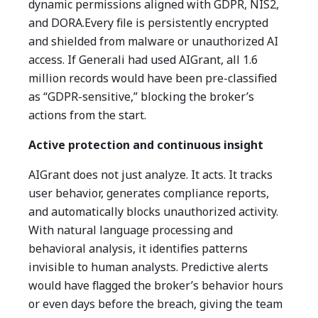
dynamic permissions aligned with GDPR, NIS2,
and DORA.Every file is persistently encrypted
and shielded from malware or unauthorized AI
access.
If Generali had used AIGrant, all 1.6
million records would have been pre-classified
as “GDPR-sensitive,” blocking the broker’s
actions from the start.
Active protection and continuous insight
AIGrant does not just analyze. It acts.
It tracks
user behavior, generates compliance reports,
and automatically blocks unauthorized activity.
With natural language processing and
behavioral analysis, it identifies patterns
invisible to human analysts.
Predictive alerts
would have flagged the broker’s behavior hours
or even days before the breach, giving the team