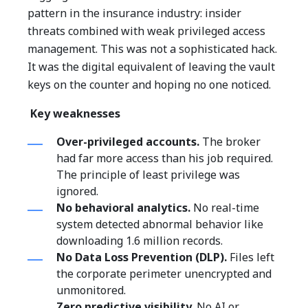
pattern in the insurance industry: insider
threats combined with weak privileged access
management.
This was not a sophisticated hack.
It was the digital equivalent of leaving the vault
keys on the counter and hoping no one noticed.
Key weaknesses
Over-privileged accounts.
The broker
had far more access than his job required.
The principle of least privilege was
ignored.
No behavioral analytics.
No real-time
system detected abnormal behavior like
downloading 1.6 million records.
No Data Loss Prevention (DLP).
Files left
the corporate perimeter unencrypted and
unmonitored.
Zero predictive visibility.
No AI or