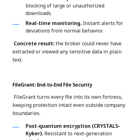
blocking of large or unauthorized
downloads.
Real-time monitoring.
Instant alerts for
deviations from normal behavior.
Concrete result:
the broker could never have
extracted or viewed any sensitive data in plain
text.
FileGrant: End-to-End File Security
FileGrant turns every file into its own fortress,
keeping protection intact even outside company
boundaries.
Post-quantum encryption (CRYSTALS-
Kyber).
Resistant to next-generation