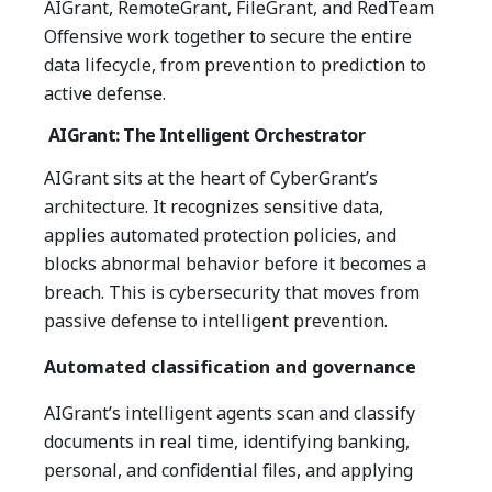
AIGrant, RemoteGrant, FileGrant, and RedTeam
Offensive work together to secure the entire
data lifecycle, from prevention to prediction to
active defense.
AIGrant: The Intelligent Orchestrator
AIGrant sits at the heart of CyberGrant’s
architecture.
It recognizes sensitive data,
applies automated protection policies, and
blocks abnormal behavior before it becomes a
breach.
This is cybersecurity that moves from
passive defense to intelligent prevention.
Automated classification and governance
AIGrant’s intelligent agents scan and classify
documents in real time, identifying banking,
personal, and confidential files, and applying