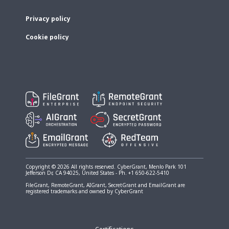
Privacy policy
Cookie policy
Copyright © 2026 All rights reserved. CyberGrant, Menlo Park 101
Jefferson Dr, CA 94025, United States - Ph. +1 650-622-5410
FileGrant, RemoteGrant, AIGrant, SecretGrant and EmailGrant are
registered trademarks and owned by CyberGrant