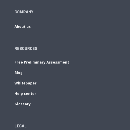
COMPANY
About us
RESOURCES
Free Preliminary Assessment
Blog
Whitepaper
Help center
Glossary
LEGAL