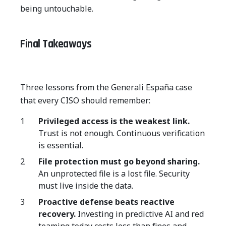
being untouchable.
Final Takeaways
Three lessons from the Generali España case
that every CISO should remember:
Privileged access is the weakest link.
Trust is not enough. Continuous verification
is essential.
File protection must go beyond sharing.
An unprotected file is a lost file. Security
must live inside the data.
Proactive defense beats reactive
recovery.
Investing in predictive AI and red
teaming today costs less than fines and