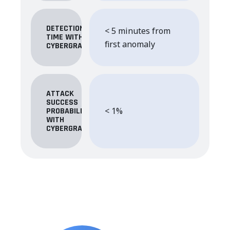
DETECTION
< 5 minutes from
TIME WITH
first anomaly
CYBERGRANT
ATTACK
SUCCESS
< 1%
PROBABILITY
WITH
CYBERGRANT