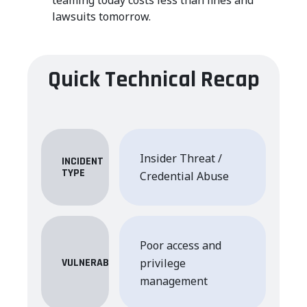
lawsuits tomorrow.
Quick Technical Recap
Insider Threat /
INCIDENT
TYPE
Credential Abuse
Poor access and
privilege
VULNERABILITY
management