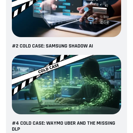
#2 COLD CASE: SAMSUNG SHADOW AI
#4 COLD CASE: WAYMO UBER AND THE MISSING
DLP