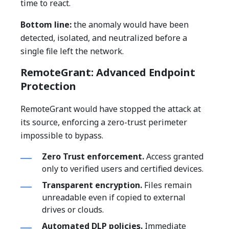
time to react.
Bottom line:
the anomaly would have been
detected, isolated, and neutralized before a
single file left the network.
RemoteGrant: Advanced Endpoint
Protection
RemoteGrant would have stopped the attack at
its source, enforcing a zero-trust perimeter
impossible to bypass.
Zero Trust enforcement.
Access granted
only to verified users and certified devices.
Transparent encryption.
Files remain
unreadable even if copied to external
drives or clouds.
Automated DLP policies.
Immediate