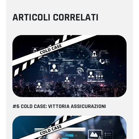
ARTICOLI CORRELATI
#6 COLD CASE: VITTORIA ASSICURAZIONI