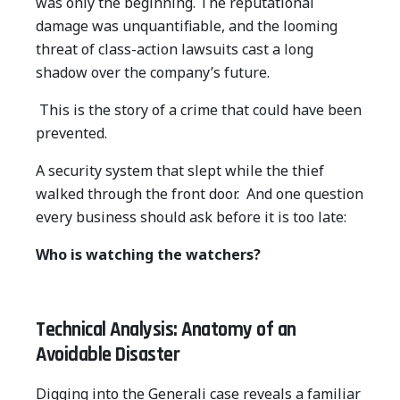
was only the beginning. The reputational
damage was unquantifiable, and the looming
threat of class-action lawsuits cast a long
shadow over the company’s future.
This is the story of a crime that could have been
prevented.
A security system that slept while the thief
walked through the front door.
And one question
every business should ask before it is too late:
Who is watching the watchers?
Technical Analysis: Anatomy of an
Avoidable Disaster
Digging into the Generali case reveals a familiar