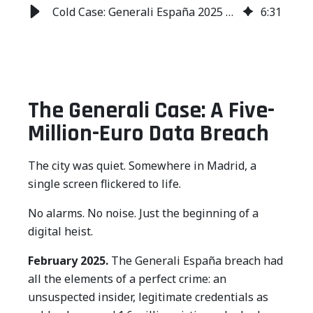
Cold Case: Generali España 2025 Data Breach Analysis
6
:
31
The Generali Case: A Five-
Million-Euro Data Breach
The city was quiet. Somewhere in Madrid, a
single screen flickered to life.
No alarms. No noise. Just the beginning of a
digital heist.
February 2025.
The Generali España breach had
all the elements of a perfect crime: an
unsuspected insider, legitimate credentials as