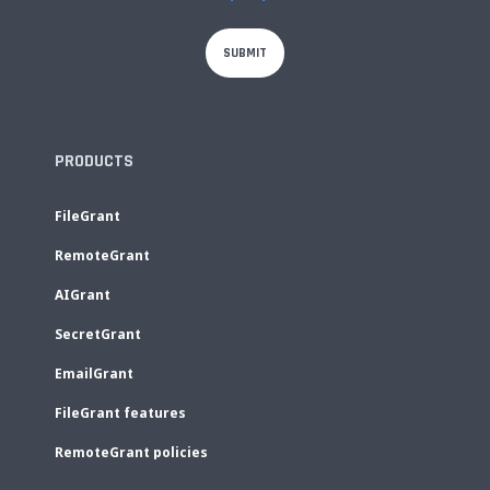
PRODUCTS
FileGrant
RemoteGrant
AIGrant
SecretGrant
EmailGrant
FileGrant features
RemoteGrant policies