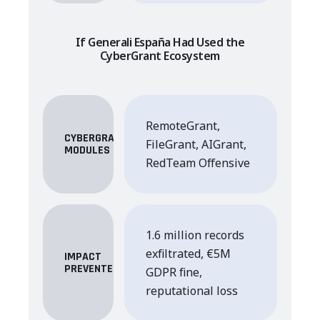
If Generali España Had Used the
CyberGrant Ecosystem
RemoteGrant,
CYBERGRANT
FileGrant, AIGrant,
MODULES
RedTeam Offensive
1.6 million records
exfiltrated, €5M
IMPACT
PREVENTED
GDPR fine,
reputational loss