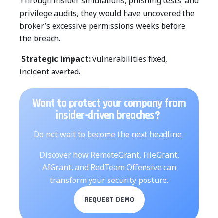
Through insider simulations, phishing tests, and
privilege audits, they would have uncovered the
broker’s excessive permissions weeks before
the breach.
Strategic impact:
vulnerabilities fixed,
incident averted.
Want to protect your company from
insider-driven breaches?
Do not wait to become the next headline.
Discover how RemoteGrant, FileGrant,
AIGrant, and RedTeam Offensive can
transform your security posture.
REQUEST DEMO