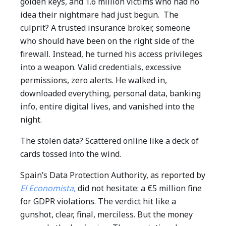
golden keys, and 1.6 million victims who had no
idea their nightmare had just begun.
The
culprit? A trusted insurance broker, someone
who should have been on the right side of the
firewall. Instead, he turned his access privileges
into a weapon. Valid credentials, excessive
permissions, zero alerts.
He walked in,
downloaded everything, personal data, banking
info, entire digital lives, and vanished into the
night.
The stolen data? Scattered online like a deck of
cards tossed into the wind.
Spain’s Data Protection Authority, as reported by
El Economista
,
did not hesitate: a €5 million fine
for GDPR violations.
The verdict hit like a
gunshot, clear, final, merciless.
But the money