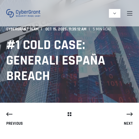
CYBERGRANT TEAM
OCT 15, 2025, 11:35:12 AM
5 MIN READ
#1 COLD CASE:
GENERALI ESPAÑA
BREACH
PREVIOUS
NEXT