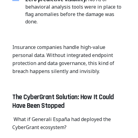
behavioral analysis tools were in place to
flag anomalies before the damage was
done.
Insurance companies handle high-value
personal data. Without integrated endpoint
protection and data governance, this kind of
breach happens silently and invisibly.
The CyberGrant Solution: How It Could
Have Been Stopped
What if Generali España had deployed the
CyberGrant ecosystem?