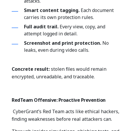
attacks.
Smart content tagging.
Each document
carries its own protection rules.
Full audit trail.
Every view, copy, and
attempt logged in detail.
Screenshot and print protection.
No
leaks, even during video calls.
Concrete result:
stolen files would remain
encrypted, unreadable, and traceable.
RedTeam Offensive: Proactive Prevention
CyberGrant’s Red Team acts like ethical hackers,
finding weaknesses before real attackers can.