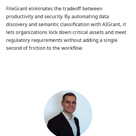
FileGrant eliminates the tradeoff between
productivity and security. By automating data
discovery and semantic classification with AIGrant, it
lets organizations lock down critical assets and meet
regulatory requirements without adding a single
second of friction to the workflow.