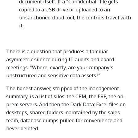
document itself. If a "Confidential" file gets
copied to a USB drive or uploaded to an
unsanctioned cloud tool, the controls travel with
it.
There is a question that produces a familiar
asymmetric silence during IT audits and board
meetings: "Where, exactly, are your company's
unstructured and sensitive data assets?"
The honest answer, stripped of the management
summary, is a list of silos: the CRM, the ERP, the on-
prem servers. And then the Dark Data: Excel files on
desktops, shared folders maintained by the sales
team, database dumps pulled for convenience and
never deleted.