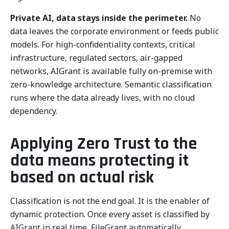
Private AI, data stays inside the perimeter.
No
data leaves the corporate environment or feeds public
models. For high-confidentiality contexts, critical
infrastructure, regulated sectors, air-gapped
networks, AIGrant is available fully on-premise with
zero-knowledge architecture. Semantic classification
runs where the data already lives, with no cloud
dependency.
Applying Zero Trust to the
data means protecting it
based on actual risk
Classification is not the end goal. It is the enabler of
dynamic protection. Once every asset is classified by
AIGrant in real time, FileGrant automatically