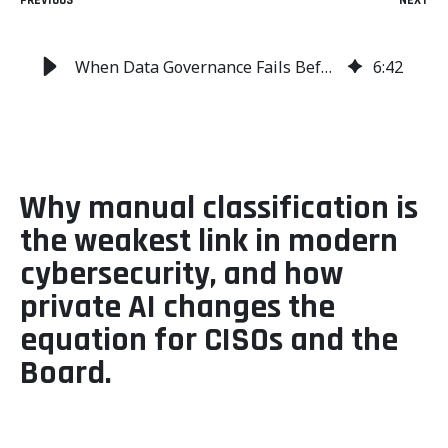
PREVIOUS
NEXT
When Data Governance Fails Before the Firewall Does
6
:
42
Why manual classification is
the weakest link in modern
cybersecurity, and how
private AI changes the
equation for CISOs and the
Board.