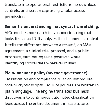
translate into operational restrictions: no-download
controls, anti-screen capture, granular access
permissions.
Semantic understanding, not syntactic matching.
AIGrant does not search for a numeric string that
looks like a tax ID. It analyzes the document's context.
It tells the difference between a résumé, an M&A
agreement, a clinical trial protocol, and a public
brochure, eliminating false positives while
identifying critical data wherever it lives.
Plain-language policy (no-code governance).
Classification and compliance rules do not require
code or cryptic scripts. Security policies are written in
plain language. The engine translates business
directives into continuous automated classification
logic across the entire document infrastructure.