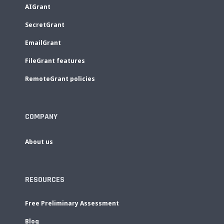
AIGrant
SecretGrant
EmailGrant
FileGrant features
RemoteGrant policies
COMPANY
About us
RESOURCES
Free Preliminary Assessment
Blog