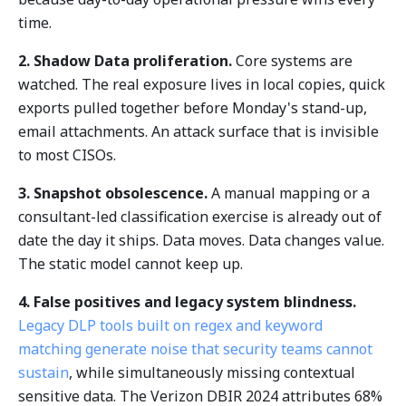
time.
2. Shadow Data proliferation.
Core systems are
watched. The real exposure lives in local copies, quick
exports pulled together before Monday's stand-up,
email attachments. An attack surface that is invisible
to most CISOs.
3. Snapshot obsolescence.
A manual mapping or a
consultant-led classification exercise is already out of
date the day it ships. Data moves. Data changes value.
The static model cannot keep up.
4. False positives and legacy system blindness.
Legacy DLP tools built on regex and keyword
matching generate noise that security teams cannot
sustain
, while simultaneously missing contextual
sensitive data. The Verizon DBIR 2024 attributes 68%