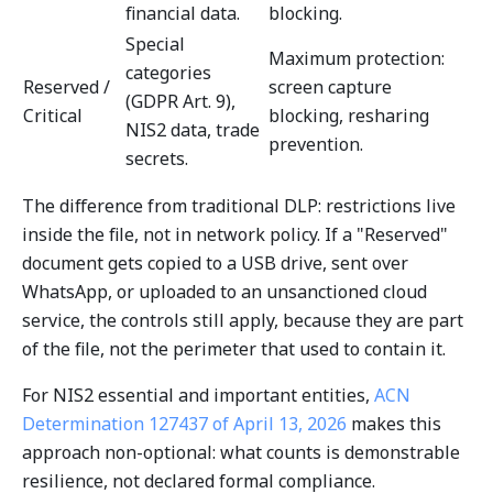
financial data.
blocking.
Special
Maximum protection:
categories
Reserved /
screen capture
(GDPR Art. 9),
Critical
blocking, resharing
NIS2 data, trade
prevention.
secrets.
The difference from traditional DLP: restrictions live
inside the file, not in network policy. If a "Reserved"
document gets copied to a USB drive, sent over
WhatsApp, or uploaded to an unsanctioned cloud
service, the controls still apply, because they are part
of the file, not the perimeter that used to contain it.
For NIS2 essential and important entities,
ACN
Determination 127437 of April 13, 2026
makes this
approach non-optional: what counts is demonstrable
resilience, not declared formal compliance.