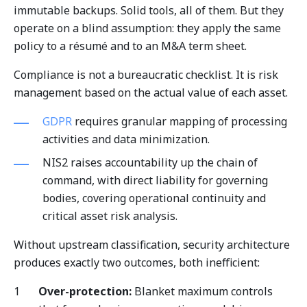
immutable backups. Solid tools, all of them. But they
operate on a blind assumption: they apply the same
policy to a résumé and to an M&A term sheet.
Compliance is not a bureaucratic checklist. It is risk
management based on the actual value of each asset.
GDPR
requires granular mapping of processing
activities and data minimization.
NIS2 raises accountability up the chain of
command, with direct liability for governing
bodies, covering operational continuity and
critical asset risk analysis.
Without upstream classification, security architecture
produces exactly two outcomes, both inefficient:
Over-protection:
Blanket maximum controls