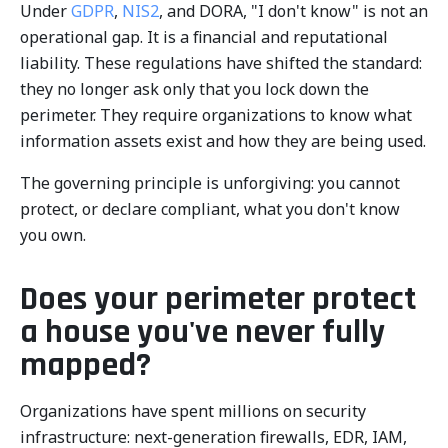
Under
GDPR
,
NIS2
, and DORA, "I don't know" is not an
operational gap. It is a financial and reputational
liability. These regulations have shifted the standard:
they no longer ask only that you lock down the
perimeter. They require organizations to know what
information assets exist and how they are being used.
The governing principle is unforgiving: you cannot
protect, or declare compliant, what you don't know
you own.
Does your perimeter protect
a house you've never fully
mapped?
Organizations have spent millions on security
infrastructure: next-generation firewalls, EDR, IAM,