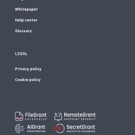
Whitepaper
Help center
Glossary
LEGAL
Privacy policy
Cookie policy