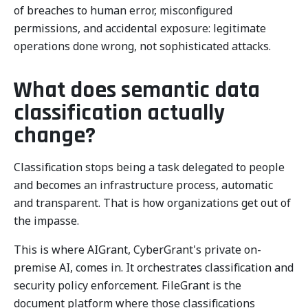
of breaches to human error, misconfigured
permissions, and accidental exposure: legitimate
operations done wrong, not sophisticated attacks.
What does semantic data
classification actually
change?
Classification stops being a task delegated to people
and becomes an infrastructure process, automatic
and transparent. That is how organizations get out of
the impasse.
This is where AIGrant, CyberGrant's private on-
premise AI, comes in. It orchestrates classification and
security policy enforcement. FileGrant is the
document platform where those classifications