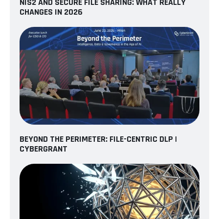
NIS2 AND SECURE FILE SHARING: WHAT REALLY
CHANGES IN 2026
BEYOND THE PERIMETER: FILE-CENTRIC DLP |
CYBERGRANT