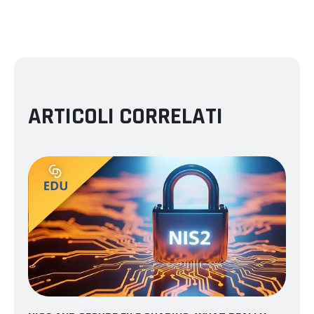
ARTICOLI CORRELATI