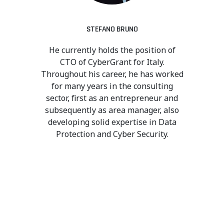
STEFANO BRUNO
He currently holds the position of
CTO of CyberGrant for Italy.
Throughout his career, he has worked
for many years in the consulting
sector, first as an entrepreneur and
subsequently as area manager, also
developing solid expertise in Data
Protection and Cyber Security.