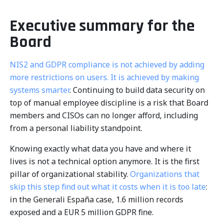
Executive summary for the
Board
NIS2 and GDPR compliance is not achieved by adding
more restrictions on users. It is achieved by making
systems smarter
. Continuing to build data security on
top of manual employee discipline is a risk that Board
members and CISOs can no longer afford, including
from a personal liability standpoint.
Knowing exactly what data you have and where it
lives is not a technical option anymore. It is the first
pillar of organizational stability.
Organizations that
skip this step find out what it costs when it is too late
:
in the Generali España case, 1.6 million records
exposed and a EUR 5 million GDPR fine.