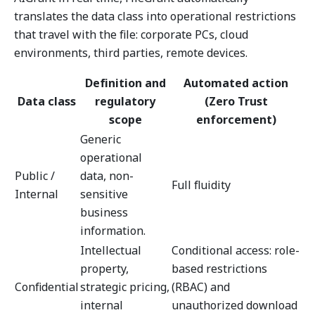
translates the data class into operational restrictions
that travel with the file: corporate PCs, cloud
environments, third parties, remote devices.
Definition and
Automated action
Data class
regulatory
(Zero Trust
scope
enforcement)
Generic
operational
Public /
data, non-
Full fluidity
Internal
sensitive
business
information.
Intellectual
Conditional access: role-
property,
based restrictions
Confidential
strategic pricing,
(RBAC) and
internal
unauthorized download