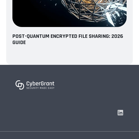
POST-QUANTUM ENCRYPTED FILE SHARING: 2026
GUIDE