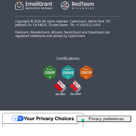
Copyright © 2026 All rights reserved. CyberGrant, Menlo Park 101
Jefferson Dr, CA 94025, United States - Ph. +1 650-622-5410
FileGrant, RemoteGrant, AIGrant, SecretGrant and EmailGrant are
registered trademarks and owned by CyberGrant
Certifications
Your Privacy Choices
Notice at collection