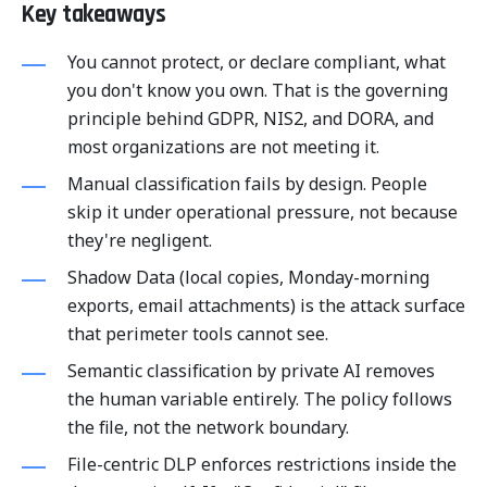
Key takeaways
You cannot protect, or declare compliant, what
you don't know you own. That is the governing
principle behind GDPR, NIS2, and DORA, and
most organizations are not meeting it.
Manual classification fails by design. People
skip it under operational pressure, not because
they're negligent.
Shadow Data (local copies, Monday-morning
exports, email attachments) is the attack surface
that perimeter tools cannot see.
Semantic classification by private AI removes
the human variable entirely. The policy follows
the file, not the network boundary.
File-centric DLP enforces restrictions inside the