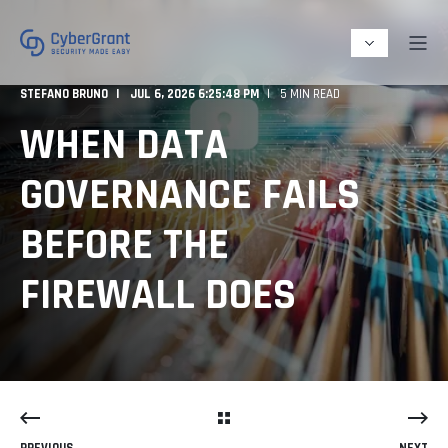
STEFANO BRUNO
JUL 6, 2026 6:25:48 PM
5 MIN READ
WHEN DATA
GOVERNANCE FAILS
BEFORE THE
FIREWALL DOES