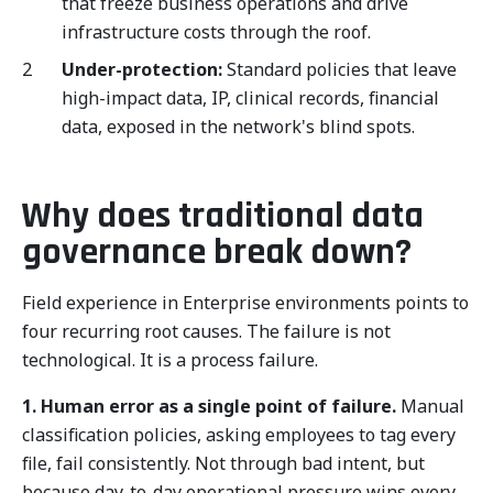
that freeze business operations and drive
infrastructure costs through the roof.
Under-protection:
Standard policies that leave
high-impact data, IP, clinical records, financial
data, exposed in the network's blind spots.
Why does traditional data
governance break down?
Field experience in Enterprise environments points to
four recurring root causes. The failure is not
technological. It is a process failure.
1. Human error as a single point of failure.
Manual
classification policies, asking employees to tag every
file, fail consistently. Not through bad intent, but
because day-to-day operational pressure wins every