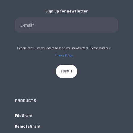
Sign up for newsletter
CyberGrant uses your data to send you newsletters. Please read our
Privacy Policy
PRODUCTS
FileGrant
RemoteGrant